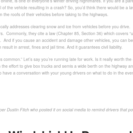
online, is one of everyone’s winter driving nightmares. If you are a pare
of the vehicle resulting in a crash? So, you’d think there would be a law
om the roofs of their vehicles before taking to the highways.
ally addresses clearing snow and ice from vehicles before you drive.
ers. Commonly, they cite a law (Chapter 85, Section 36) which covers “u
cle. And if you cause an accident and damage other vehicles, you can be 
sult in arrest, fines and jail time. And it guarantees civil liability.
ommon.” Let’s say you’re running late for work. Is it really worth the e
rth the effort to give box trucks and semis a wide berth on the highway 
to have a conversation with your young drivers on what to do in the event
r Dustin Fitch who posted it on social media to remind drivers that poli