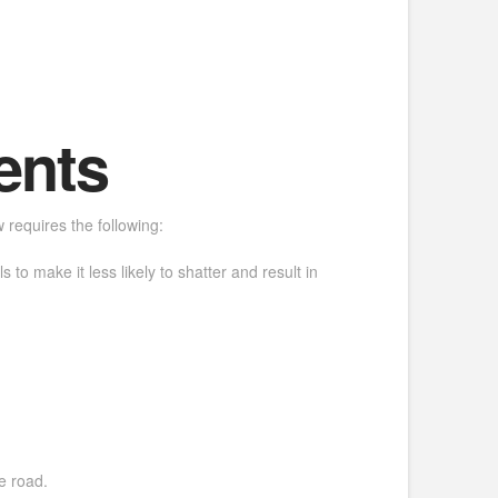
ents
w requires the following:
to make it less likely to shatter and result in
e road.