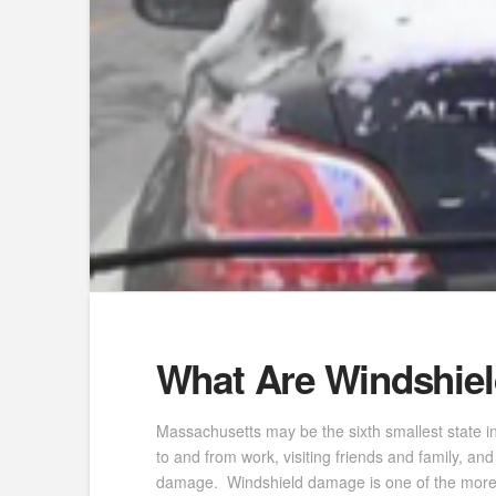
What Are Windshiel
Massachusetts may be the sixth smallest state i
to and from work, visiting friends and family, a
damage. Windshield damage is one of the more c