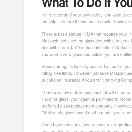
What To Do If Yo
In the interest of your own safety, you want to g
the chip in before it becomes a crack. However 
There is not a statute in MA that requires your
Massachusetts set the glass deductible to zero.
deductible or a $100 deductible option. Deductib
you want a zero glass deductible, you are entitled 
Glass damage is typically covered as part of your
falling tree limbs. However, because Massachusett
or collision insurance if you aren’t carrying Co
There are now mobile services that will come to 
claim for glass, your agent is permitted to reco
preferred glass replacement company. However, 
OEM safety glass based on the model year and 
If you have any questions or concerns regarding y
may be able to find the same or better coverage 