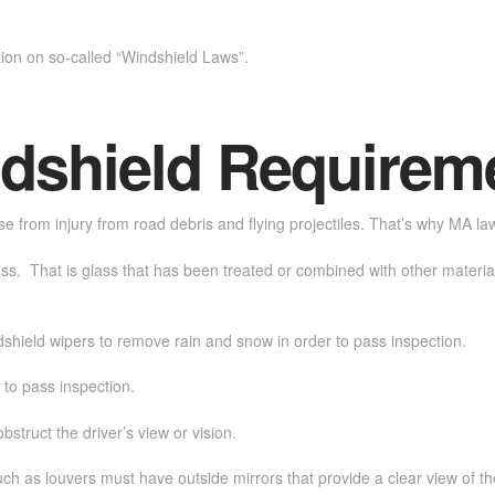
tion on so-called “Windshield Laws”.
dshield Requirem
nse from injury from road debris and flying projectiles. That’s why MA la
ss. That is glass that has been treated or combined with other materials 
dshield wipers to remove rain and snow in order to pass inspection.
 to pass inspection.
bstruct the driver’s view or vision.
ch as louvers must have outside mirrors that provide a clear view of th