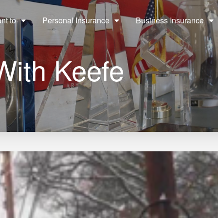
ant to
Personal Insurance
Business Insurance
With Keefe