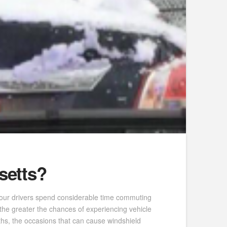
setts?
, our drivers spend considerable time commuting
 the greater the chances of experiencing vehicle
s, the occasions that can cause windshield