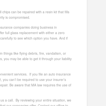
hips can be repaired with a resin kit that fills
grity is compromised.
insurance companies doing business in
r full glass replacement with either a zero
carefully to see which option you have. And if
hings like flying debris, fire, vandalism, or
 you may be able to get it through your liability
nvenient services. If you file an auto insurance
 you can’t be required to use your insurer’s
pair. Be aware that MA law requires the use of
us a call. By reviewing your entire situation, we
hat our companies offer. Contact our office to