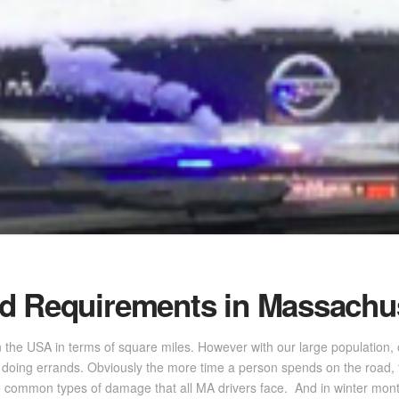
d Requirements in Massachu
n the USA in terms of square miles. However with our large population
nd doing errands. Obviously the more time a person spends on the road,
ommon types of damage that all MA drivers face. And in winter month