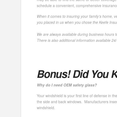
schedule a convenient, comprehensive insuranc
When it comes to insuring your family’s home, veh
you placed in us when you chose the Keefe Insur
We are always available during business hours t
There is also additional information
available 24
Bonus! Did You 
Why do I need OEM safety glass?
Your windshield is your first line of defense in 
the side and back windows. Manufacturers insert
windshield.