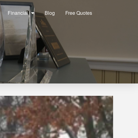
Financial
Blog
Free Quotes