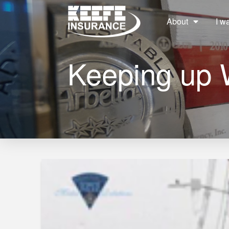
About
I w
Keeping up 