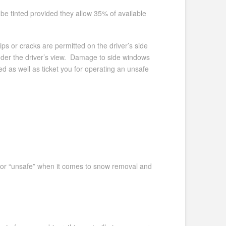
 be tinted provided they allow 35% of available
ips or cracks are permitted on the driver’s side
inder the driver’s view. Damage to side windows
ed as well as ticket you for operating an unsafe
fe” or “unsafe” when it comes to snow removal and