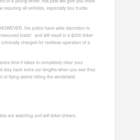
nt of a young driver, this post will give you more
 requiring all vehicles, especially box trucks
 HOWEVER, the police have wide discretion to
nsecured loads” and will result in a $200 ticket
criminally charged for reckless operation of a
xtra time it takes to completely clear your
and stay back extra car lengths when you see they
 of flying debris hitting the windshield.
ce are watching and will ticket drivers.