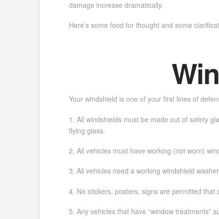
damage increase dramatically.
Here’s some food for thought and some clarifica
Win
Your windshield is one of your first lines of defe
1. All windshields must be made out of safety gla
flying glass.
2. All vehicles must have working (not worn) win
3. All vehicles need a working windshield washer
4. No stickers, posters, signs are permitted that o
5. Any vehicles that have “window treatments” su