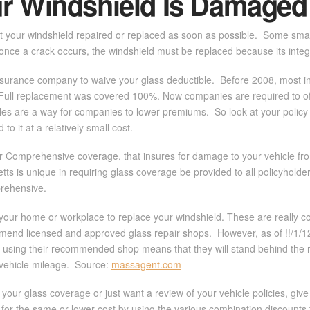
ur Windshield Is Damaged
et your windshield repaired or replaced as soon as possible. Some small c
once a crack occurs, the windshield must be replaced because its inte
 insurance company to waive your glass deductible. Before 2008, most 
 Full replacement was covered 100%. Now companies are required to offe
les are a way for companies to lower premiums. So look at your policy 
to it at a relatively small cost.
 Comprehensive coverage, that insures for damage to your vehicle from t
s is unique in requiring glass coverage be provided to all policyholders,
mprehensive.
your home or workplace to replace your windshield. These are really co
mmend licensed and approved glass repair shops. However, as of !!/1/12,
using their recommended shop means that they will stand behind the re
vehicle mileage. Source:
massagent.com
our glass coverage or just want a review of your vehicle policies, give 
for the same or lower cost by using the various combination discounts t