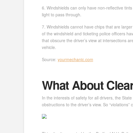
6. Windshields can only have non-reflective tint
light to pass through.
7. Windshields cannot have chips that are larger 
of the windshield and ticketing police officers 
that obscure the driver’s view at intersections ar
vehicle.
Source:
yourmechanic.com
What About Clear
In the interests of safety for all drivers, the St
obstructions to the driver’s view. So “violations