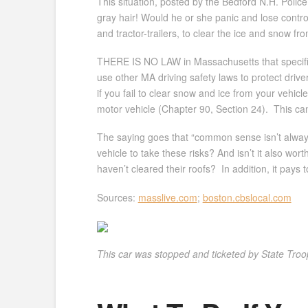
This situation, posted by the Bedford N.H. Police 
gray hair! Would he or she panic and lose control 
and tractor-trailers, to clear the ice and snow fr
THERE IS NO LAW in Massachusetts that specific
use other MA driving safety laws to protect driv
if you fail to clear snow and ice from your vehi
motor vehicle (Chapter 90, Section 24). This can re
The saying goes that “common sense isn’t always c
vehicle to take these risks? And isn’t it also wo
haven’t cleared their roofs? In addition, it pays 
Sources:
masslive.com
;
boston.cbslocal.com
This car was stopped and ticketed by State Troope