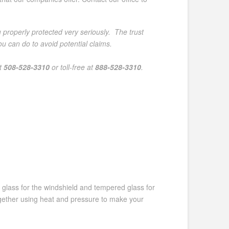
 properly protected very seriously. The trust
 can do to avoid potential claims.
at
508-528-3310
or toll-free at
888-528-3310
.
d glass for the windshield and tempered glass for
ogether using heat and pressure to make your