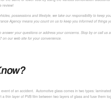
e review!
icles, possessions and lifestyle, we take our responsibility to keep you
ance Agency means you count on us to keep you informed of things you
o answer your questions or address your concerns. Stop by or call us 
/7 on our web site for your convenience.
Know?
the event of an accident. Automotive glass comes in two types: laminate
 a thin layer of PVB film between two layers of glass and fuse them t