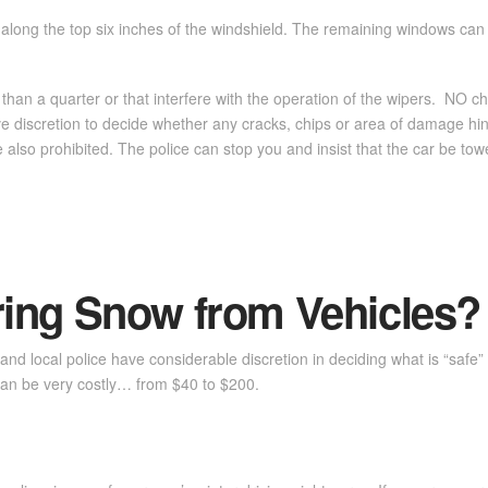
s along the top six inches of the windshield. The remaining windows can
than a quarter or that interfere with the operation of the wipers. NO ch
have discretion to decide whether any cracks, chips or area of damage h
e also prohibited. The police can stop you and insist that the car be tow
ing Snow from Vehicles?
ate and local police have considerable discretion in deciding what is “sa
” can be very costly… from $40 to $200.