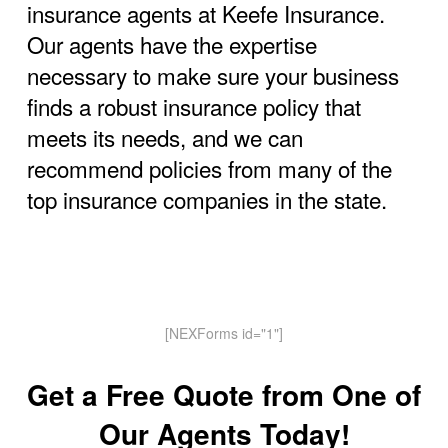
insurance agents at Keefe Insurance.
Our agents have the expertise
necessary to make sure your business
finds a robust insurance policy that
meets its needs, and we can
recommend policies from many of the
top insurance companies in the state.
[NEXForms id="1"]
Get a Free Quote from One of
Our Agents Today!