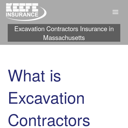
Excavation Contractors Insurance in
Massachusetts
What is
Excavation
Contractors