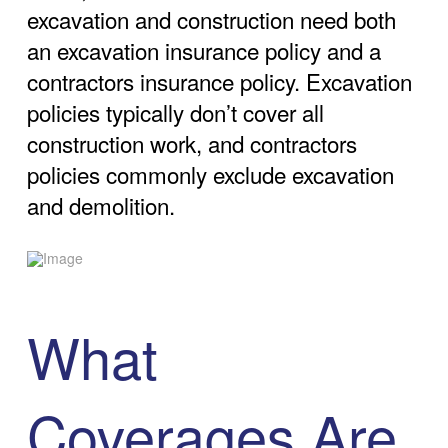
excavation and construction need both
an excavation insurance policy and a
contractors insurance policy. Excavation
policies typically don’t cover all
construction work, and contractors
policies commonly exclude excavation
and demolition.
What
Coverages Are