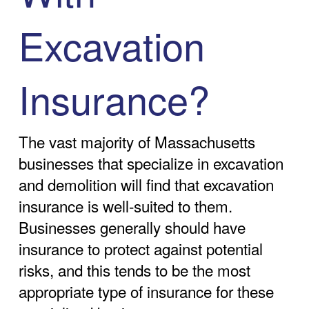
Excavation
Insurance?
The vast majority of Massachusetts
businesses that specialize in excavation
and demolition will find that excavation
insurance is well-suited to them.
Businesses generally should have
insurance to protect against potential
risks, and this tends to be the most
appropriate type of insurance for these