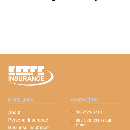
MORE LINKS
CONTACT US
About
508-528-3310
Personal Insurance
888-528-3310 (Toll-
Free)
Business Insurance