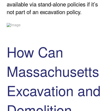
available via stand-alone policies if it’s
not part of an excavation policy.
How Can
Massachusetts
Excavation and
Demolition