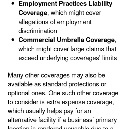
Employment Practices Liability
, which might cover
Coverage
allegations of employment
discrimination
,
Commercial Umbrella Coverage
which might cover large claims that
exceed underlying coverages’ limits
Many other coverages may also be
available as standard protections or
optional ones. One such other coverage
to consider is extra expense coverage,
which usually helps pay for an
alternative facility if a business’ primary
location is rendered unusable due to a