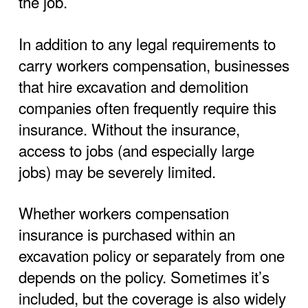
the job.
In addition to any legal requirements to
carry workers compensation, businesses
that hire excavation and demolition
companies often frequently require this
insurance. Without the insurance,
access to jobs (and especially large
jobs) may be severely limited.
Whether workers compensation
insurance is purchased within an
excavation policy or separately from one
depends on the policy. Sometimes it’s
included, but the coverage is also widely