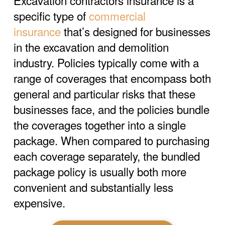
Excavation contractors insurance is a
specific type of
commercial
insurance
that’s designed for businesses
in the excavation and demolition
industry. Policies typically come with a
range of coverages that encompass both
general and particular risks that these
businesses face, and the policies bundle
the coverages together into a single
package. When compared to purchasing
each coverage separately, the bundled
package policy is usually both more
convenient and substantially less
expensive.