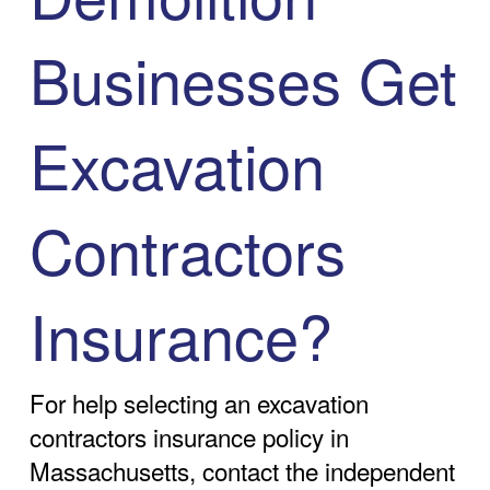
Businesses Get
Excavation
Contractors
Insurance?
For help selecting an excavation
contractors insurance policy in
Massachusetts, contact the independent