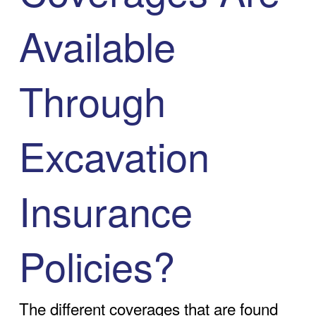
Available
Through
Excavation
Insurance
Policies?
The different coverages that are found