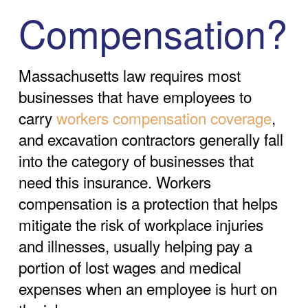
Compensation?
Massachusetts law requires most
businesses that have employees to
carry
workers compensation coverage
,
and excavation contractors generally fall
into the category of businesses that
need this insurance. Workers
compensation is a protection that helps
mitigate the risk of workplace injuries
and illnesses, usually helping pay a
portion of lost wages and medical
expenses when an employee is hurt on