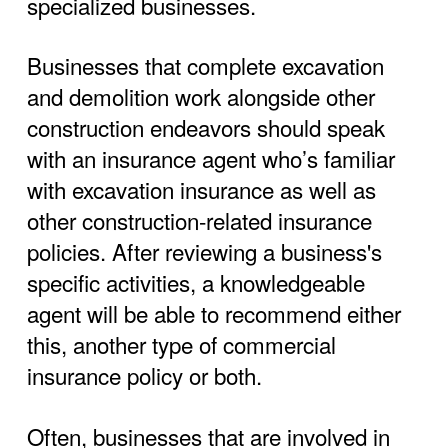
specialized businesses.
Businesses that complete excavation
and demolition work alongside other
construction endeavors should speak
with an insurance agent who’s familiar
with excavation insurance as well as
other construction-related insurance
policies. After reviewing a business's
specific activities, a knowledgeable
agent will be able to recommend either
this, another type of commercial
insurance policy or both.
Often, businesses that are involved in