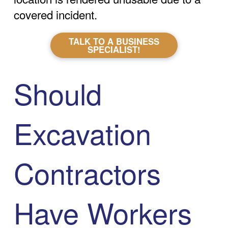
covered incident.
TALK TO A BUSINESS
SPECIALIST!
Should
Excavation
Contractors
Have Workers