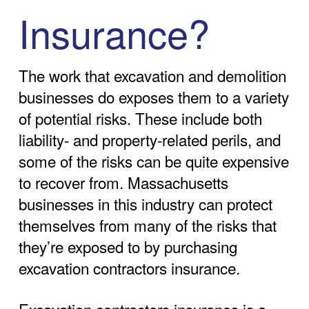
Insurance?
The work that excavation and demolition
businesses do exposes them to a variety
of potential risks. These include both
liability- and property-related perils, and
some of the risks can be quite expensive
to recover from. Massachusetts
businesses in this industry can protect
themselves from many of the risks that
they’re exposed to by purchasing
excavation contractors insurance.