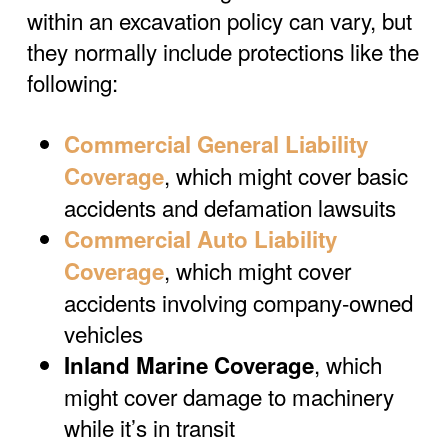
within an excavation policy can vary, but
they normally include protections like the
following:
Commercial General Liability
, which might cover basic
Coverage
accidents and defamation lawsuits
Commercial Auto Liability
, which might cover
Coverage
accidents involving company-owned
vehicles
, which
Inland Marine Coverage
might cover damage to machinery
while it’s in transit