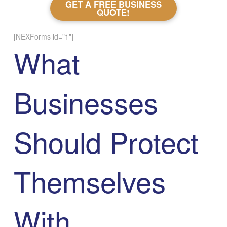
GET A FREE BUSINESS
QUOTE!
[NEXForms id="1"]
What
Businesses
Should Protect
Themselves
With