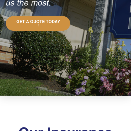
us the most.
GET A QUOTE TODAY
!