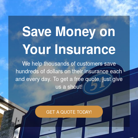
Save Money on
Your Insurance
We help thousands of customers save
hundreds of dollars on their insurance each
and every day. To get a free quote, just give
us a shout!
GET A QUOTE TODAY!