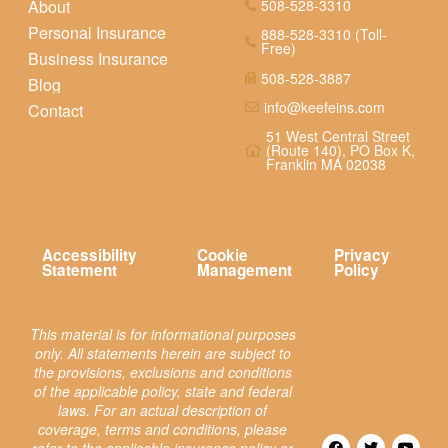
About
508-528-3310
Personal Insurance
888-528-3310 (Toll-
Free)
Business Insurance
508-528-3887
Blog
info@keefeins.com
Contact
51 West Central Street
(Route 140), PO Box K,
Franklin MA 02038
Accessibility
Cookie
Privacy
Statement
Management
Policy
This material is for informational purposes
only. All statements herein are subject to
the provisions, exclusions and conditions
of the applicable policy, state and federal
laws. For an actual description of
coverage, terms and conditions, please
refer to the applicable insurance policy or