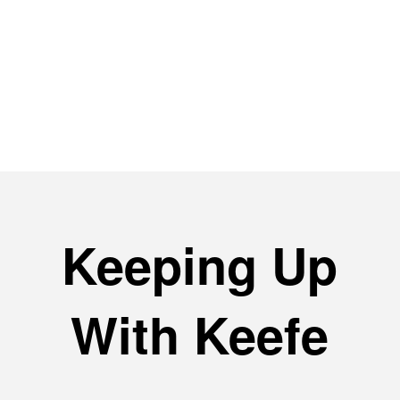
with the same agent since the first
day with Keefe (Pat). A first rate
operation and knowledgeable
people with years of experience.
Keeping Up
With Keefe