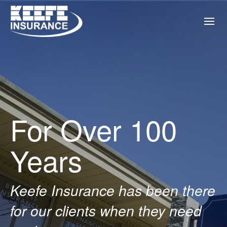
For Over 100
Years
Keefe Insurance has been there
for our clients when they need