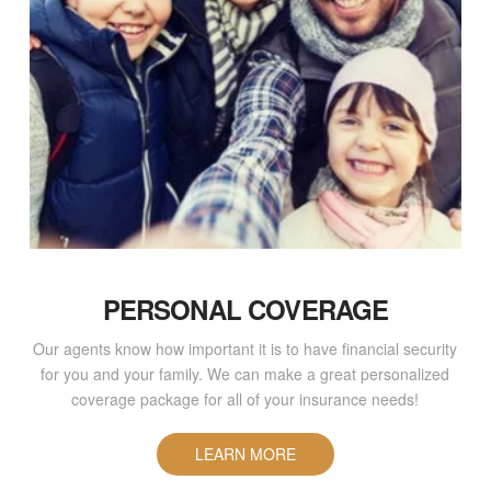
PERSONAL COVERAGE
Our agents know how important it is to have financial security
for you and your family. We can make a great personalized
coverage package for all of your insurance needs!
LEARN MORE