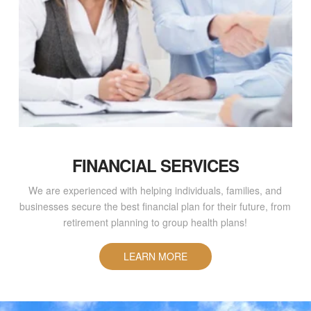
FINANCIAL SERVICES
We are experienced with helping individuals, families, and
businesses secure the best financial plan for their future, from
retirement planning to group health plans!
LEARN MORE