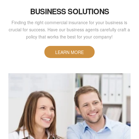
BUSINESS SOLUTIONS
Finding the right commercial insurance for your business is
crucial for success. Have our business agents carefully craft a
policy that works the best for your company!
LEARN MORE