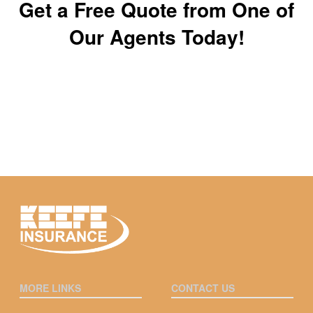
Get a Free Quote from One of
Our Agents Today!
MORE LINKS
CONTACT US