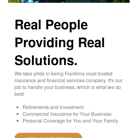
Real People
Providing Real
Solutions.
We take pride in being Franklins most trusted
insurance and financial services company. It's our
job to handle your business, which is what we do
best
Retirements and Investment
Commercial Insurance for Your Business
Personal Coverage for You and Your Family