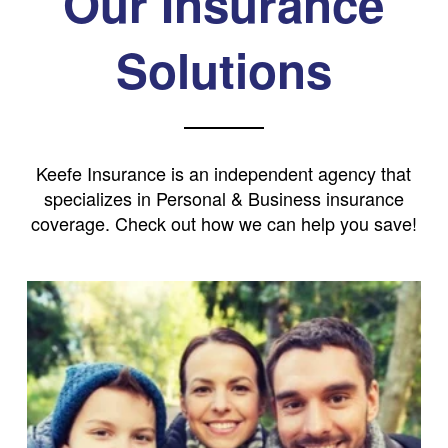
Our Insurance
Solutions
Keefe Insurance is an independent agency that
specializes in Personal & Business insurance
coverage. Check out how we can help you save!