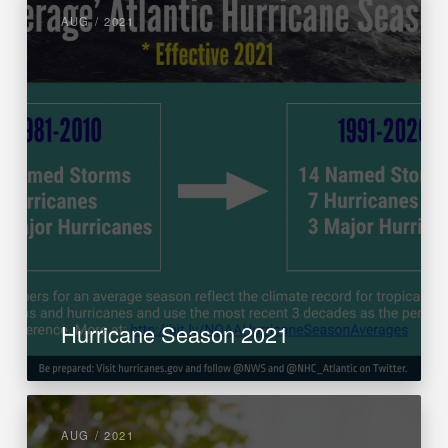
AUG / 2021
Hurricane Season 2021
AUG / 2021