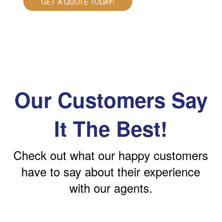
GET A QUOTE TODAY!
Our Customers Say
It The Best!
Check out what our happy customers
have to say about their experience
with our agents.