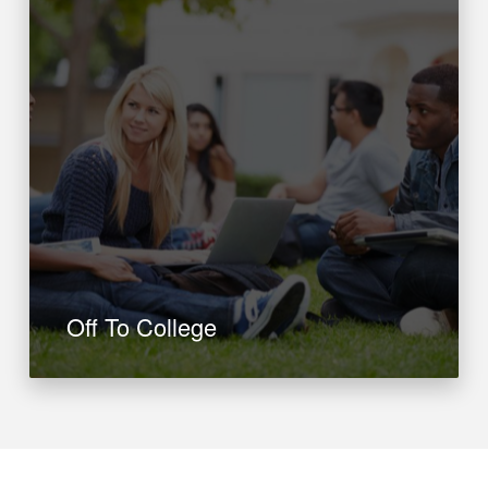
Off To College