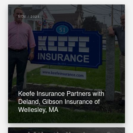
NOV / 2021
Keefe Insurance Partners with
Deland, Gibson Insurance of
Wellesley, MA