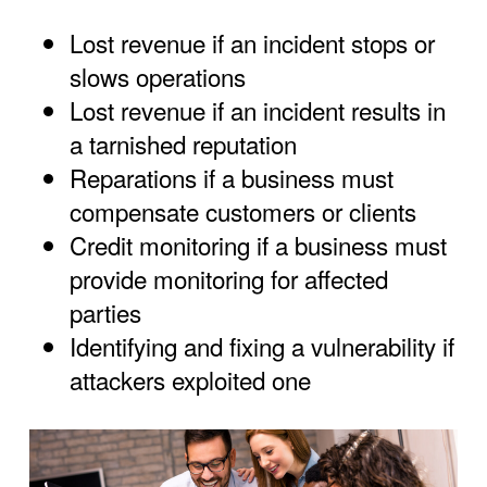
Lost revenue if an incident stops or
slows operations
Lost revenue if an incident results in
a tarnished reputation
Reparations if a business must
compensate customers or clients
Credit monitoring if a business must
provide monitoring for affected
parties
Identifying and fixing a vulnerability if
attackers exploited one