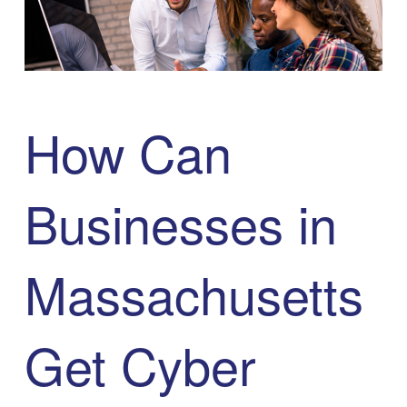
How Can
Businesses in
Massachusetts
Get Cyber