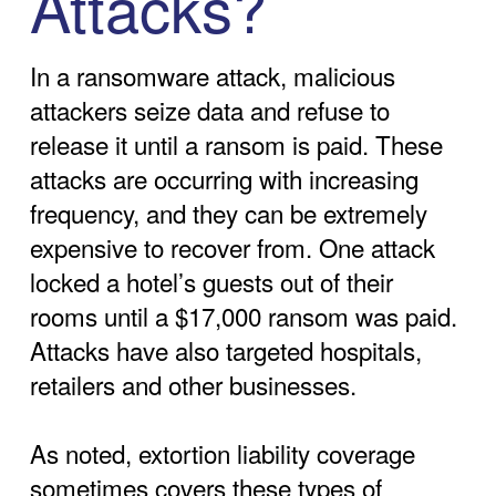
Attacks?
In a ransomware attack, malicious
attackers seize data and refuse to
release it until a ransom is paid. These
attacks are occurring with increasing
frequency, and they can be extremely
expensive to recover from. One attack
locked a hotel’s guests out of their
rooms until a $17,000 ransom was paid.
Attacks have also targeted hospitals,
retailers and other businesses.
As noted, extortion liability coverage
sometimes covers these types of