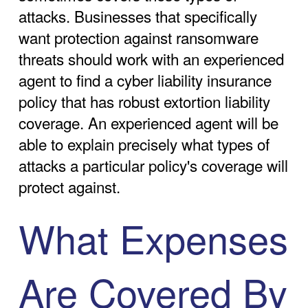
attacks. Businesses that specifically
want protection against ransomware
threats should work with an experienced
agent to find a cyber liability insurance
policy that has robust extortion liability
coverage. An experienced agent will be
able to explain precisely what types of
attacks a particular policy's coverage will
protect against.
What Expenses
Are Covered By