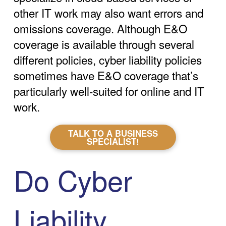
other IT work may also want errors and
omissions coverage. Although E&O
coverage is available through several
different policies, cyber liability policies
sometimes have E&O coverage that’s
particularly well-suited for online and IT
work.
TALK TO A BUSINESS
SPECIALIST!
Do Cyber
Liability