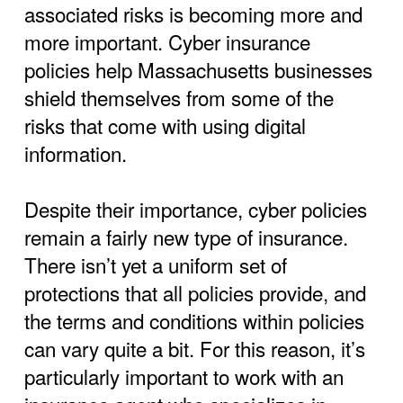
associated risks is becoming more and
more important. Cyber insurance
policies help Massachusetts businesses
shield themselves from some of the
risks that come with using digital
information.
Despite their importance, cyber policies
remain a fairly new type of insurance.
There isn’t yet a uniform set of
protections that all policies provide, and
the terms and conditions within policies
can vary quite a bit. For this reason, it’s
particularly important to work with an