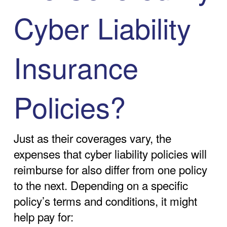
Cyber Liability
Insurance
Policies?
Just as their coverages vary, the
expenses that cyber liability policies will
reimburse for also differ from one policy
to the next. Depending on a specific
policy’s terms and conditions, it might
help pay for: