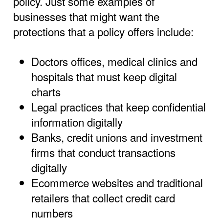
policy. Just some examples of
businesses that might want the
protections that a policy offers include:
Doctors offices, medical clinics and
hospitals that must keep digital
charts
Legal practices that keep confidential
information digitally
Banks, credit unions and investment
firms that conduct transactions
digitally
Ecommerce websites and traditional
retailers that collect credit card
numbers