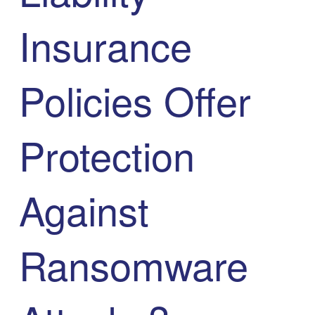
Insurance
Policies Offer
Protection
Against
Ransomware