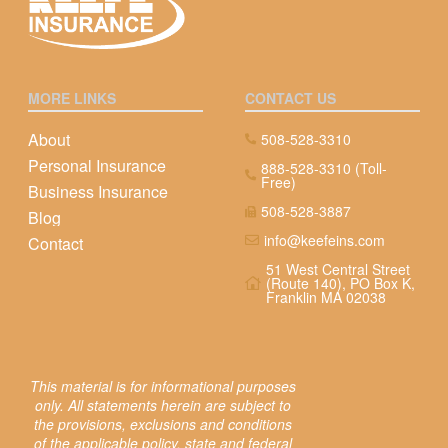
MORE LINKS
CONTACT US
About
508-528-3310
Personal Insurance
888-528-3310 (Toll-
Free)
Business Insurance
508-528-3887
Blog
info@keefeins.com
Contact
51 West Central Street
(Route 140), PO Box K,
Franklin MA 02038
This material is for informational purposes
only. All statements herein are subject to
the provisions, exclusions and conditions
of the applicable policy, state and federal