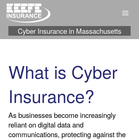
Cyber Insurance in Massachusetts
What is Cyber
Insurance?
As businesses become increasingly
reliant on digital data and
communications, protecting against the