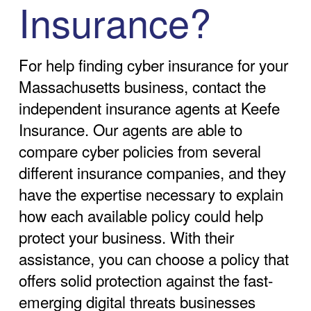
Insurance?
For help finding cyber insurance for your
Massachusetts business, contact the
independent insurance agents at Keefe
Insurance. Our agents are able to
compare cyber policies from several
different insurance companies, and they
have the expertise necessary to explain
how each available policy could help
protect your business. With their
assistance, you can choose a policy that
offers solid protection against the fast-
emerging digital threats businesses