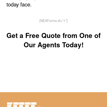
today face.
[NEXForms id="1"]
Get a Free Quote from One of
Our Agents Today!