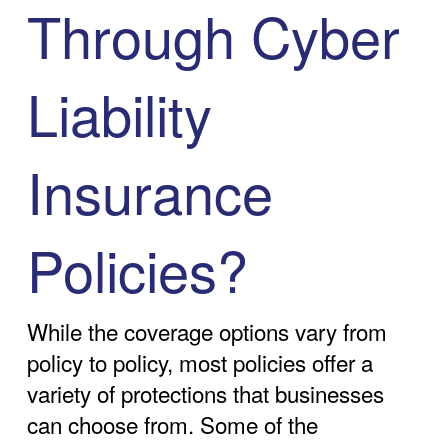
Through Cyber
Liability
Insurance
Policies?
While the coverage options vary from
policy to policy, most policies offer a
variety of protections that businesses
can choose from. Some of the