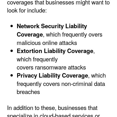
coverages that businesses might want to
look for include:
Network Security Liability
, which frequently overs
Coverage
malicious online attacks
,
Extortion Liability Coverage
which frequently
covers ransomware attacks
, which
Privacy Liability Coverage
frequently covers non-criminal data
breaches
In addition to these, businesses that
specialize in cloud-based services or