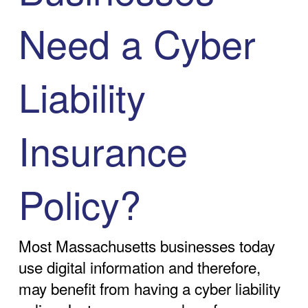
Need a Cyber
Liability
Insurance
Policy?
Most Massachusetts businesses today
use digital information and therefore,
may benefit from having a cyber liability