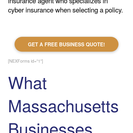
insurance agent who specializes in
cyber insurance when selecting a policy.
GET A FREE BUSINESS QUOTE!
[NEXForms id="1"]
What
Massachusetts
Businesses