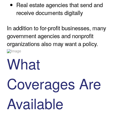
Real estate agencies that send and
receive documents digitally
In addition to for-profit businesses, many
government agencies and nonprofit
organizations also may want a policy.
What
Coverages Are
Available