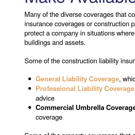
Many of the diverse coverages that con
insurance coverages or construction p
protect a company in situations where 
buildings and assets.
Some of the construction liability insu
, whi
General Liability Coverage
Professional Liability Coverage
advice
Commercial Umbrella Coverag
coverage
Some of the property coverages that co