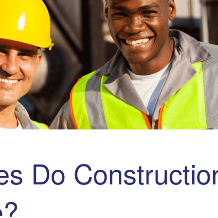
s Do Construction
e?