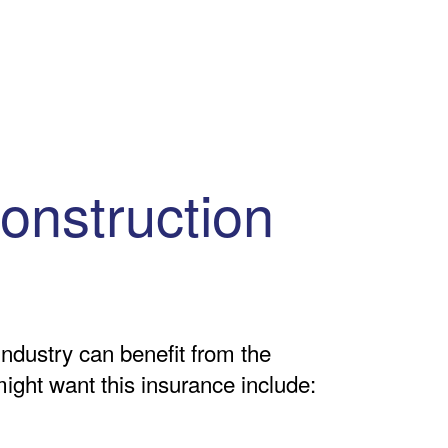
onstruction
industry can benefit from the
might want this insurance include: