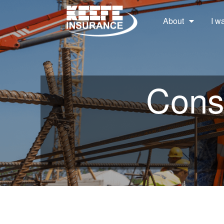
About
I w
Const