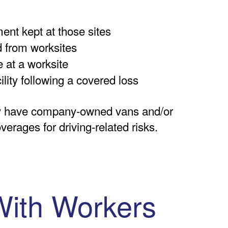
ent kept at those sites
d from worksites
 at a worksite
ility following a covered loss
y have company-owned vans and/or
verages for driving-related risks.
With Workers