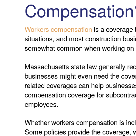
Compensation
Workers compensation
is a coverage t
situations, and most construction busi
somewhat common when working on co
Massachusetts state law generally re
businesses might even need the covera
related coverages can help businesses
compensation coverage for subcontract
employees.
Whether workers compensation is inclu
Some policies provide the coverage, wh