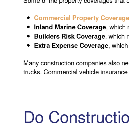
Commercial Property Coverag
, which 
Inland Marine Coverage
, which 
Builders Risk Coverage
, which
Extra Expense Coverage
Many construction companies also n
trucks. Commercial vehicle insurance of
Do Constructi