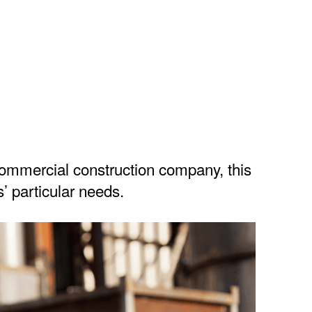
ommercial construction company, this
’ particular needs.