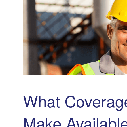
What Coverage
Make Availabl