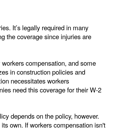
ies. It’s legally required in many
ng the coverage since injuries are
ry workers compensation, and some
es in construction policies and
tion necessitates workers
ies need this coverage for their W-2
icy depends on the policy, however.
 its own. If workers compensation isn't