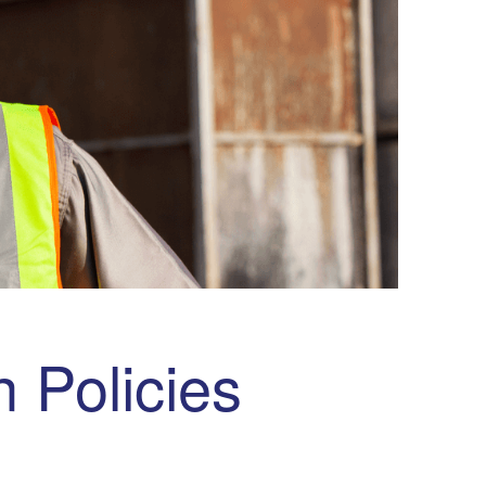
 Policies