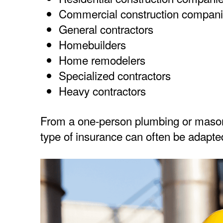
Commercial construction compan
General contractors
Homebuilders
Home remodelers
Specialized contractors
Heavy contractors
From a one-person plumbing or masonr
type of insurance can often be adapted