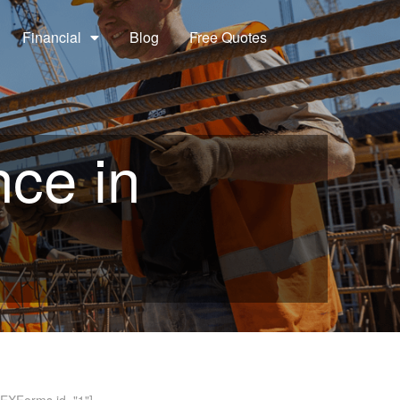
Financial
Blog
Free Quotes
nce in