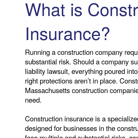
What is Constr
Insurance?
Running a construction company requi
substantial risk. Should a company su
liability lawsuit, everything poured int
right protections aren’t in place. Cons
Massachusetts construction companies
need.
Construction insurance is a specialize
designed for businesses in the constr
face multiple and substantial risks, c