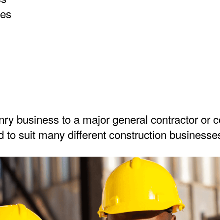
ies
y business to a major general contractor or c
 to suit many different construction businesses