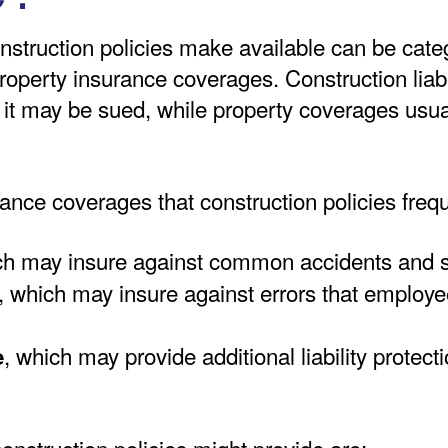
struction policies make available can be categor
roperty insurance coverages. Construction liab
it may be sued, while property coverages usual
rance coverages that construction policies frequ
ch may insure against common accidents and 
, which may insure against errors that employe
, which may provide additional liability protec
e
nstruction policies might provide are: