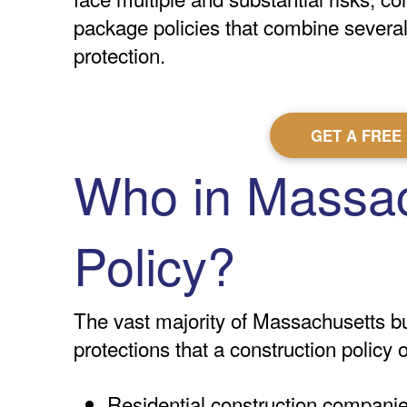
package policies that combine several 
protection.
GET A FREE
Who in Massac
Policy?
The vast majority of Massachusetts bus
protections that a construction policy
Residential construction compani