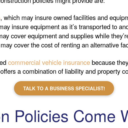
, which may insure owned facilities and equipm
e
may insure equipment as it’s transported to an
may cover equipment and supplies while they’re
 may cover the cost of renting an alternative fac
eed
commercial vehicle insurance
because the
fers a combination of liability and property co
TALK TO A BUSINESS SPECIALIST!
on Policies Come 