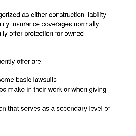
ized as either construction liability
ility insurance coverages normally
ly offer protection for owned
ently offer are:
some basic lawsuits
es make in their work or when giving
tion that serves as a secondary level of