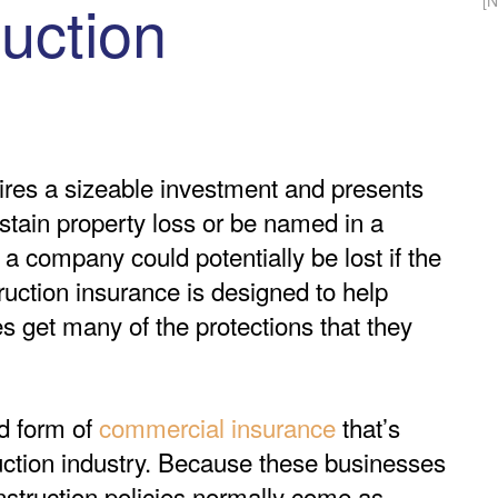
uction
[
res a sizeable investment and presents
stain property loss or be named in a
o a company could potentially be lost if the
truction insurance is designed to help
 get many of the protections that they
d form of
commercial insurance
that’s
uction industry. Because these businesses
onstruction policies normally come as