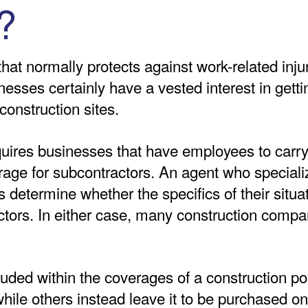
?
hat normally protects against work-related injur
nesses certainly have a vested interest in getti
nstruction sites.
quires businesses that have employees to car
ge for subcontractors. An agent who specializ
 determine whether the specifics of their situa
ors. In either case, many construction compan
ded within the coverages of a construction pol
ile others instead leave it to be purchased on