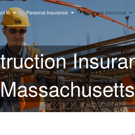
ant to
Personal Insurance
Business Insurance
ruction Insura
Massachusetts