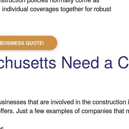
individual coverages together for robust
 BUSINESS QUOTE!
husetts Need a C
inesses that are involved in the construction 
 offers. Just a few examples of companies that 
es